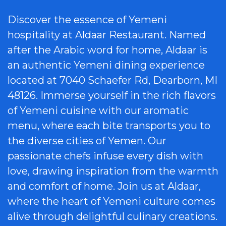
Discover the essence of Yemeni
hospitality at Aldaar Restaurant. Named
after the Arabic word for home, Aldaar is
an authentic Yemeni dining experience
located at 7040 Schaefer Rd, Dearborn, MI
48126. Immerse yourself in the rich flavors
of Yemeni cuisine with our aromatic
menu, where each bite transports you to
the diverse cities of Yemen. Our
passionate chefs infuse every dish with
love, drawing inspiration from the warmth
and comfort of home. Join us at Aldaar,
where the heart of Yemeni culture comes
alive through delightful culinary creations.